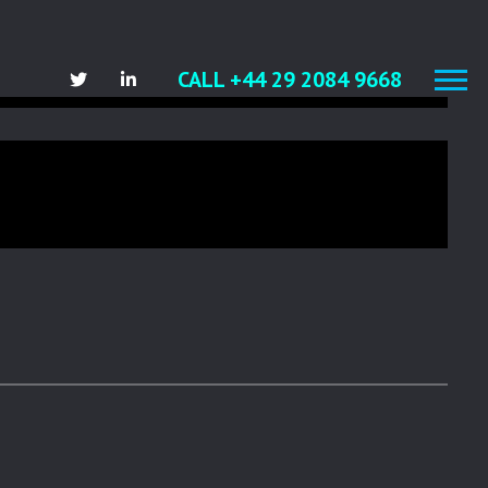
)
CALL +44 29 2084 9668