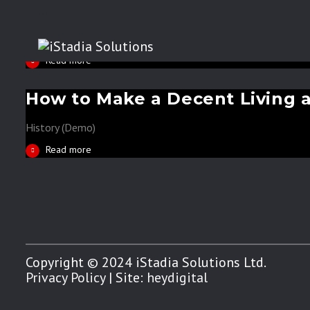
Can your business become bet
...
History (Demo)
Read more
How to Make a Decent Living 
History (Demo)
Read more
Copyright © 2024 iStadia Solutions Ltd.
Privacy Policy
| Site:
heydigital