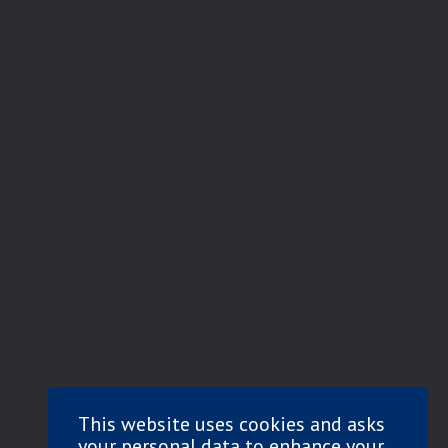
This website uses cookies and asks
your personal data to enhance your