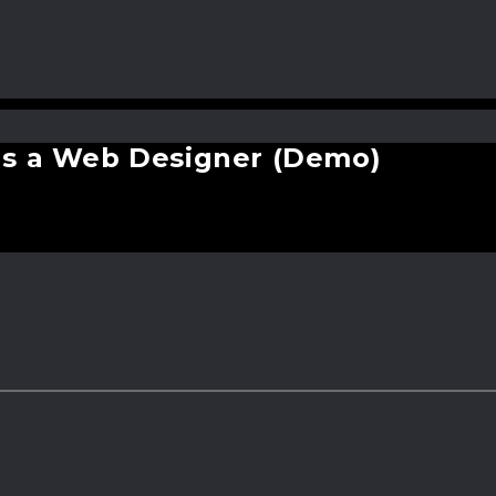
ter with new technology? (Demo
as a Web Designer (Demo)