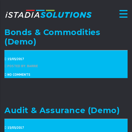
Bonds & Commodities
(Demo)
15/05/2017
POSTED BY: BARRIE
NO COMMENTS
Audit & Assurance (Demo)
15/05/2017