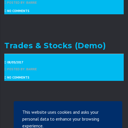
POSTED BY: BARRIE
NO COMMENTS
Trades & Stocks (Demo)
08/05/2017
POSTED BY: BARRIE
NO COMMENTS
This website uses cookies and asks your
personal data to enhance your browsing
experience.